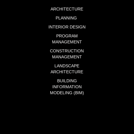
ARCHITECTURE
PLANNING
INTERIOR DESIGN
PROGRAM
MANAGEMENT
CONSTRUCTION
MANAGEMENT
LANDSCAPE
ARCHITECTURE
BUILDING
INFORMATION
MODELING (BIM)