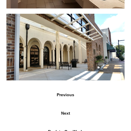
Previous
Next