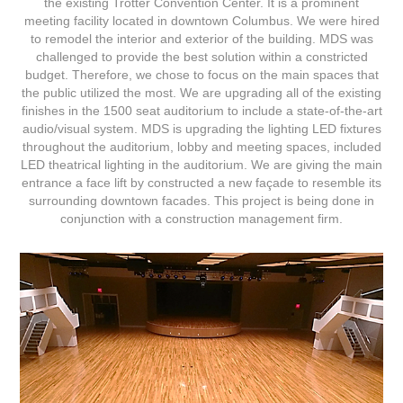
the existing Trotter Convention Center. It is a prominent
meeting facility located in downtown Columbus. We were hired
to remodel the interior and exterior of the building. MDS was
challenged to provide the best solution within a constricted
budget. Therefore, we chose to focus on the main spaces that
the public utilized the most. We are upgrading all of the existing
finishes in the 1500 seat auditorium to include a state-of-the-art
audio/visual system. MDS is upgrading the lighting LED fixtures
throughout the auditorium, lobby and meeting spaces, included
LED theatrical lighting in the auditorium. We are giving the main
entrance a face lift by constructed a new façade to resemble its
surrounding downtown facades. This project is being done in
conjunction with a construction management firm.