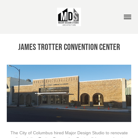
James Trotter Convention Center
The City of Columbus hired Major Design Studio to renovate