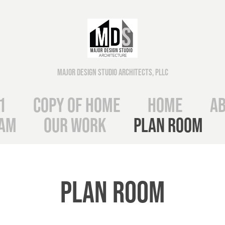
Major Design Studio Architects, PLLC
1
Copy of Home
Home
Ab
eam
Our Work
Plan Room
Plan Room