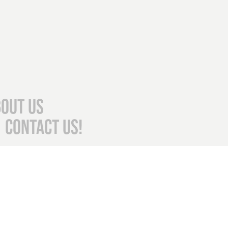
out Us
Contact Us!