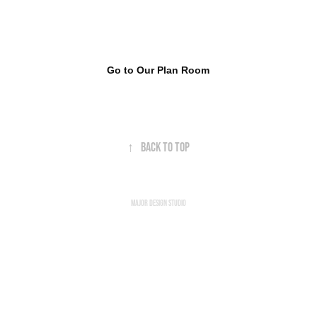
Go to Our Plan Room
↑
Back to Top
Major Design Studio