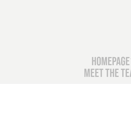
Homepage
Meet the T